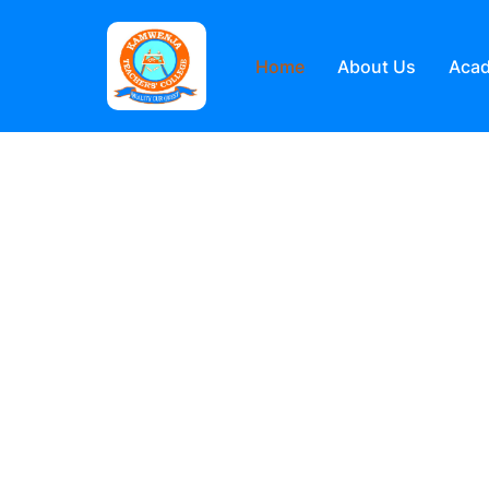
Home
About Us
Aca