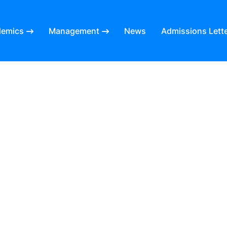
demics
Management
News
Admissions Lett