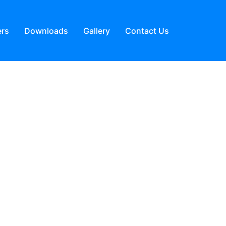
ers
Downloads
Gallery
Contact Us