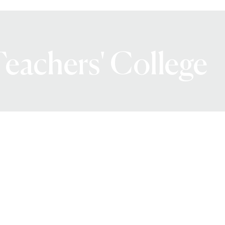
eachers' College