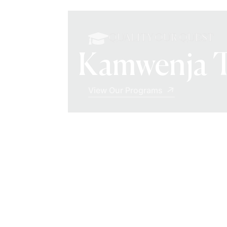
QUALITY OUR QUEST
Kamwenja T
View Our Programs