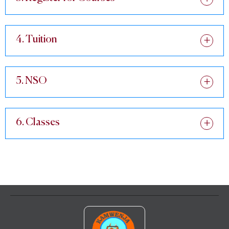
4. Tuition
5. NSO
6. Classes