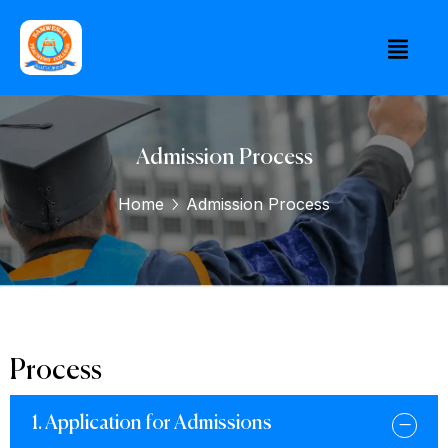
Admission Process
Home
Admission Process
Process
1. Application for Admissions