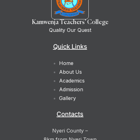
Kamwenja Teachers’ College
Quality Our Quest
Quick Links
Home
About Us
Academics
Admission
Gallery
Contacts
Nyeri County –
8km from Nyeri Town