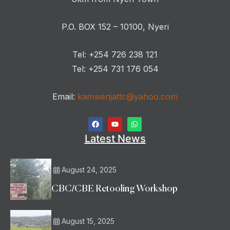
P.O. BOX 152 – 10100, Nyeri
Tel: +254 726 238 121
Tel: +254 731 176 054
Email:
kamwenjattc@yahoo.com
Latest News
August 24, 2025
CBC/CBE Retooling Workshop
August 15, 2025