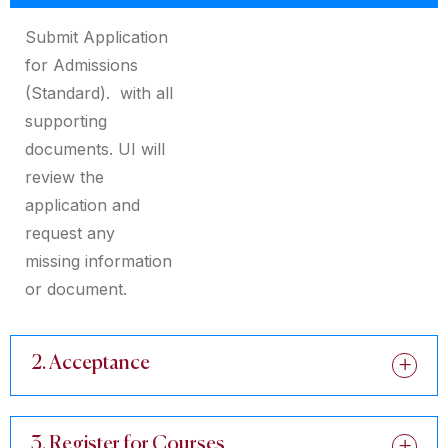
Submit Application
for Admissions
(Standard). with all
supporting
documents. UI will
review the
application and
request any
missing information
or document.
2. Acceptance
3. Register for Courses