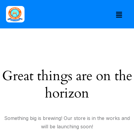
Great things are on the
horizon
Something big is brewing! Our store is in the works and
will be launching soon!