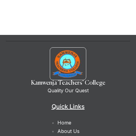
Kamwenja Teachers’ College
Quality Our Quest
Quick Links
Home
About Us