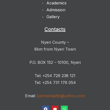
Academics
Admission
Gallery
Contacts
Nyeri County –
8km from Nyeri Town
P.O. BOX 152 – 10100, Nyeri
Tel: +254 726 238 121
Tel: +254 731 176 054
Email:
kamwenjattc@yahoo.com