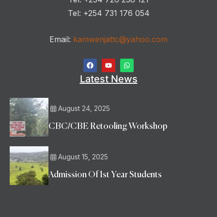
Tel: +254 731 176 054
Email:
kamwenjattc@yahoo.com
Latest News
August 24, 2025
CBC/CBE Retooling Workshop
August 15, 2025
Admission Of 1st Year Students