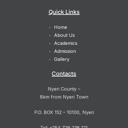
Quick Links
Home
About Us
Academics
Admission
Gallery
Contacts
Nyeri County –
8km from Nyeri Town
P.O. BOX 152 – 10100, Nyeri
Tel: +254 726 238 121