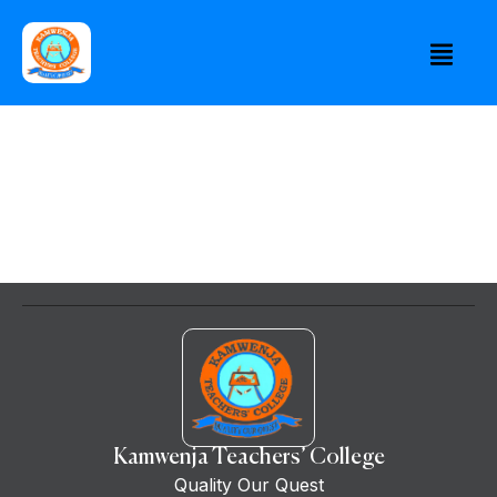
Kamwenja Teachers’ College
Quality Our Quest